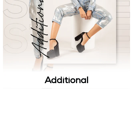
Additional