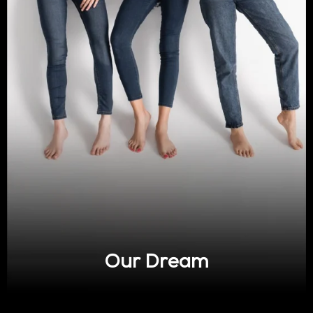
Our Dream