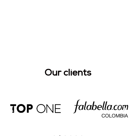
Our clients