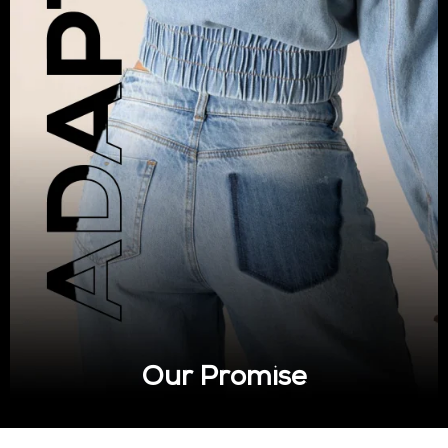
Our Promise