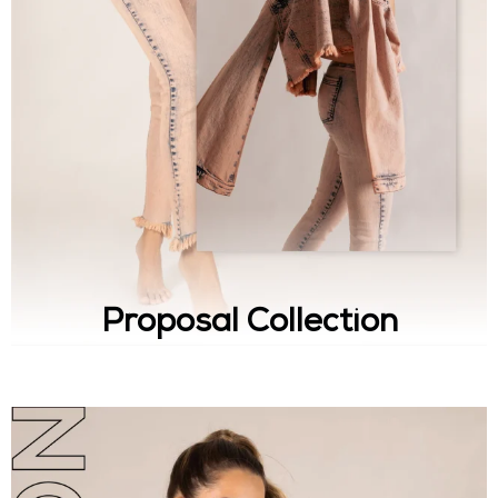
Proposal Collection