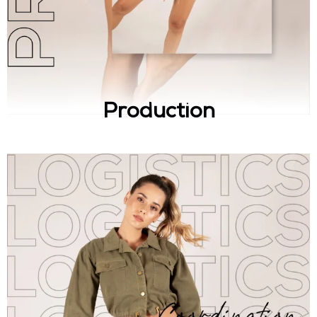
Production