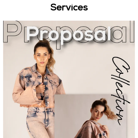
Services